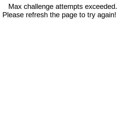
Max challenge attempts exceeded.
Please refresh the page to try again!