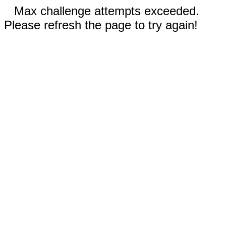
Max challenge attempts exceeded.
Please refresh the page to try again!