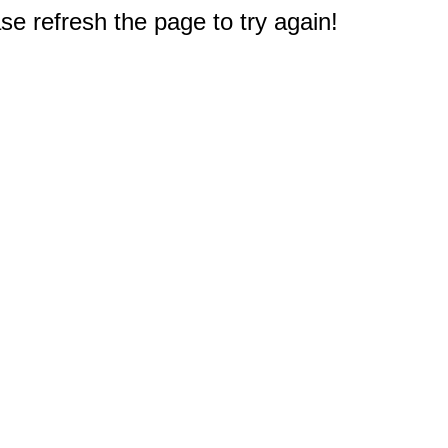
e refresh the page to try again!