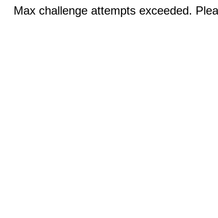
Max challenge attempts exceeded. Pleas