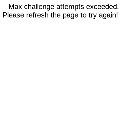
Max challenge attempts exceeded.
Please refresh the page to try again!