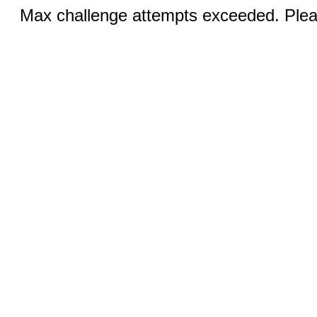
Max challenge attempts exceeded. Pleas