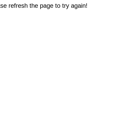
e refresh the page to try again!