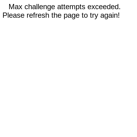
Max challenge attempts exceeded.
Please refresh the page to try again!