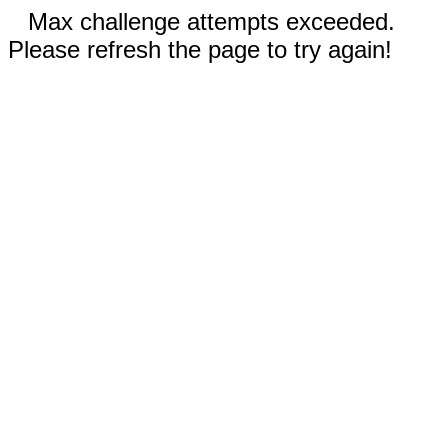
Max challenge attempts exceeded.
Please refresh the page to try again!