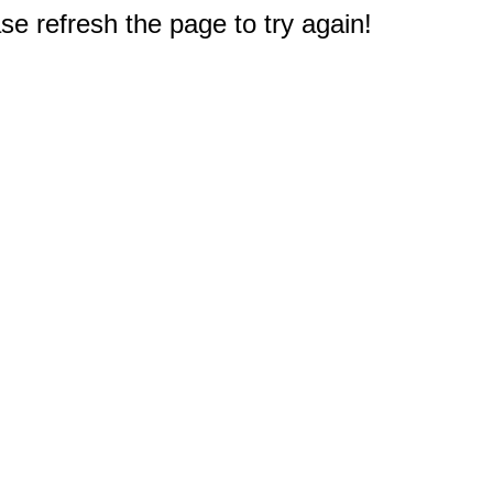
e refresh the page to try again!