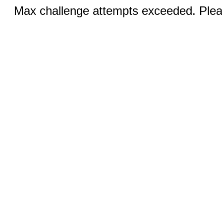
Max challenge attempts exceeded. Pleas