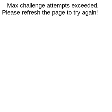
Max challenge attempts exceeded.
Please refresh the page to try again!