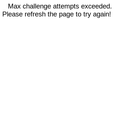
Max challenge attempts exceeded.
Please refresh the page to try again!