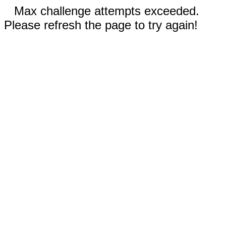
Max challenge attempts exceeded.
Please refresh the page to try again!