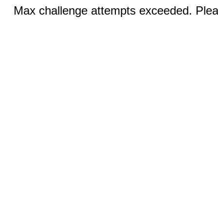
Max challenge attempts exceeded. Pleas