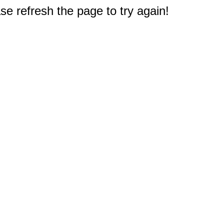
e refresh the page to try again!