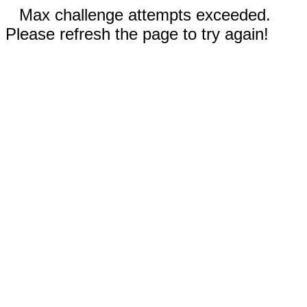
Max challenge attempts exceeded.
Please refresh the page to try again!