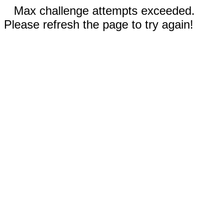
Max challenge attempts exceeded.
Please refresh the page to try again!