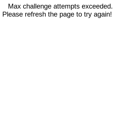
Max challenge attempts exceeded.
Please refresh the page to try again!