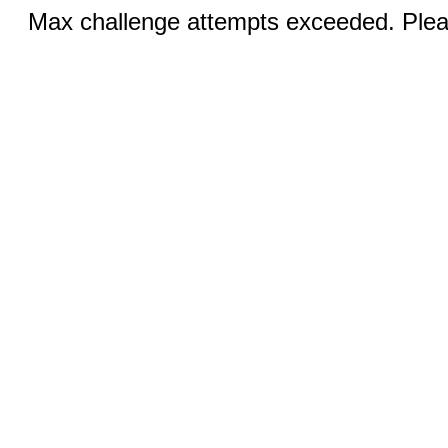
Max challenge attempts exceeded. Pleas