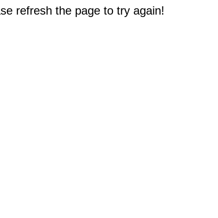
e refresh the page to try again!