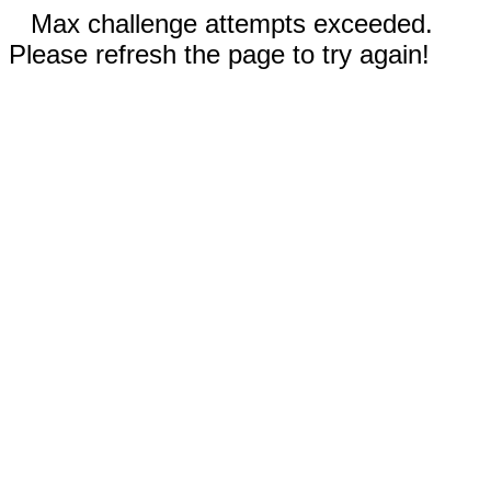
Max challenge attempts exceeded.
Please refresh the page to try again!