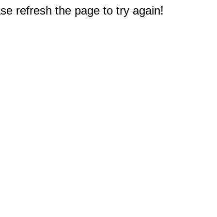
e refresh the page to try again!