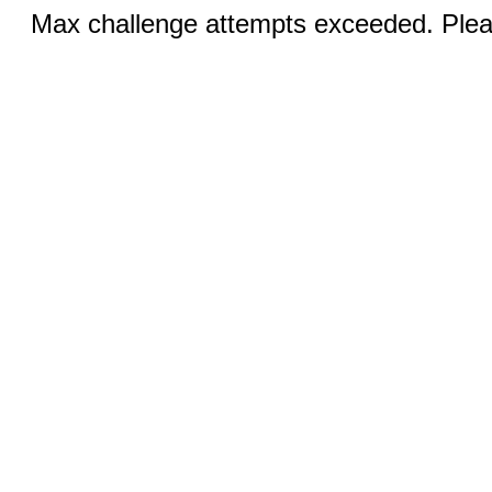
Max challenge attempts exceeded. Pleas