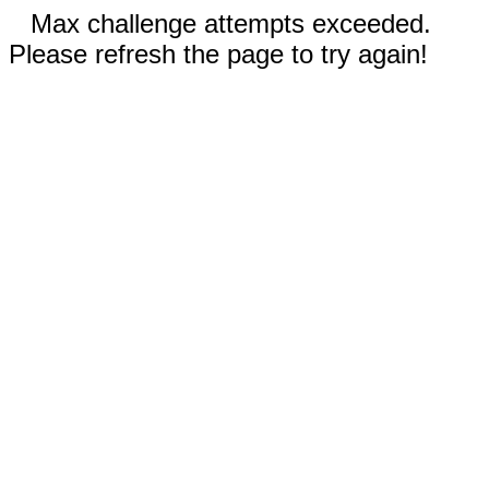
Max challenge attempts exceeded.
Please refresh the page to try again!