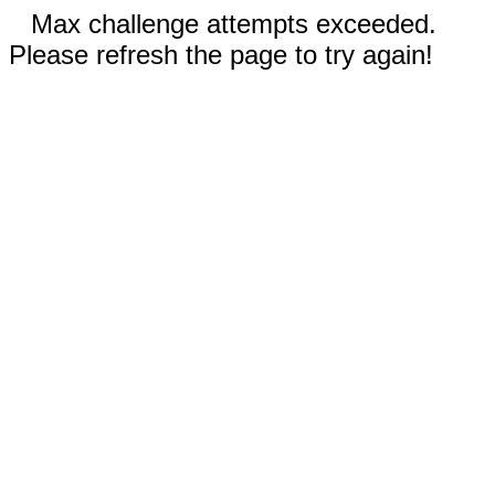
Max challenge attempts exceeded.
Please refresh the page to try again!