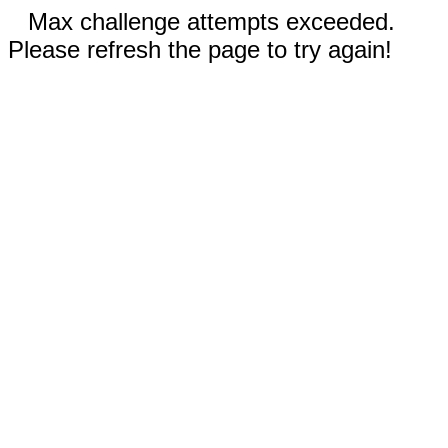
Max challenge attempts exceeded.
Please refresh the page to try again!