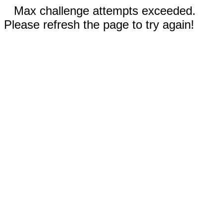
Max challenge attempts exceeded.
Please refresh the page to try again!