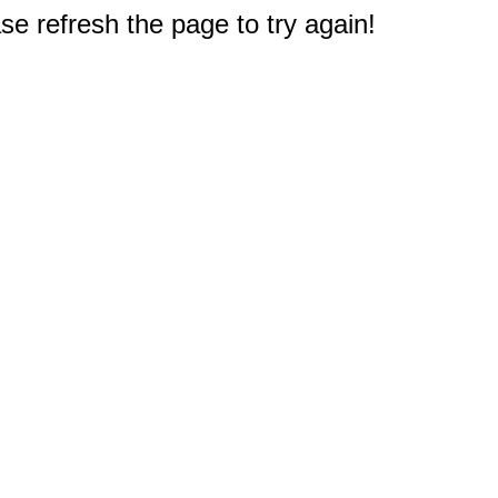
e refresh the page to try again!