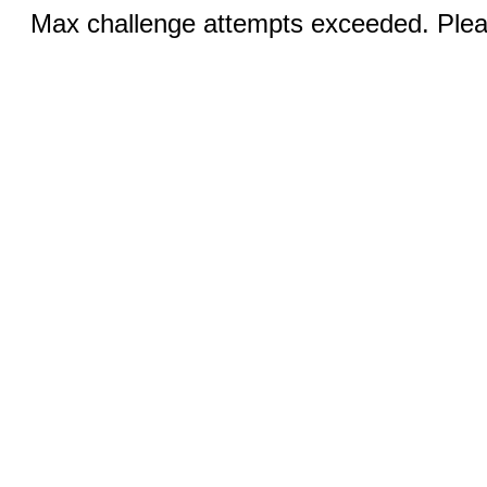
Max challenge attempts exceeded. Pleas