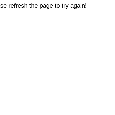
e refresh the page to try again!