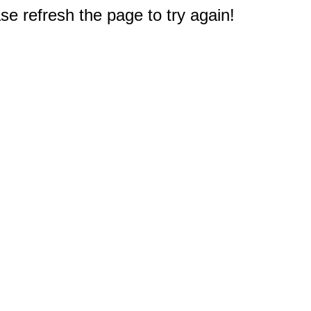
e refresh the page to try again!