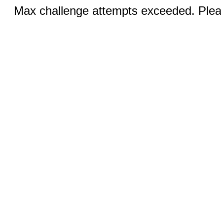
Max challenge attempts exceeded. Pleas