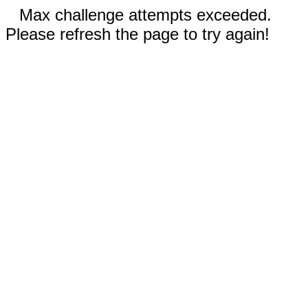
Max challenge attempts exceeded.
Please refresh the page to try again!